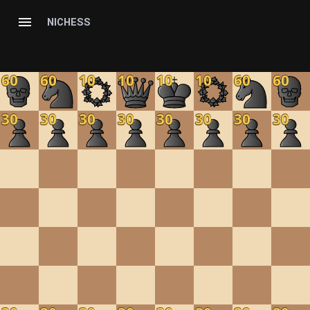
NICHESS
60
60
10
10
10
10
60
60
30
30
30
30
30
30
30
30