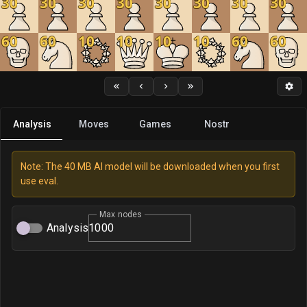
30
30
30
30
30
30
30
30
60
60
10
10
10
10
60
60
Analysis
Moves
Games
Nostr
Note: The 40 MB AI model will be downloaded when you first
use eval.
Max nodes
Analysis