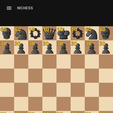
NICHESS
60
60
10
10
10
10
60
60
30
30
30
30
30
30
30
30