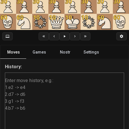
30
30
30
30
30
30
30
30
60
60
10
10
10
10
60
60
Moves
Games
Nostr
Settings
History: